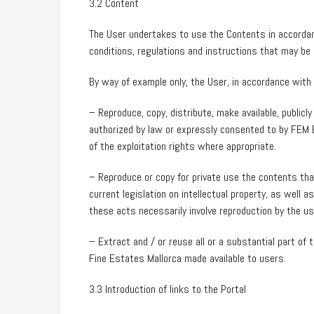
3.2 Content
The User undertakes to use the Contents in accordan
conditions, regulations and instructions that may be 
By way of example only, the User, in accordance with 
– Reproduce, copy, distribute, make available, publi
authorized by law or expressly consented to by FEM 
of the exploitation rights where appropriate.
– Reproduce or copy for private use the contents th
current legislation on intellectual property, as well 
these acts necessarily involve reproduction by the use
– Extract and / or reuse all or a substantial part o
Fine Estates Mallorca made available to users.
3.3 Introduction of links to the Portal