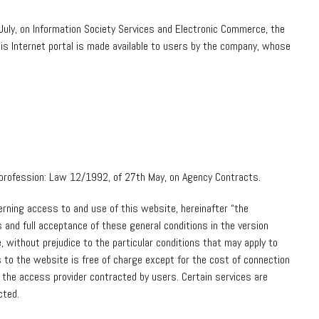
July, on Information Society Services and Electronic Commerce, the
his Internet portal is made available to users by the company, whose
ir profession: Law 12/1992, of 27th May, on Agency Contracts.
erning access to and use of this website, hereinafter “the
 and full acceptance of these general conditions in the version
 without prejudice to the particular conditions that may apply to
 to the website is free of charge except for the cost of connection
the access provider contracted by users. Certain services are
cted.