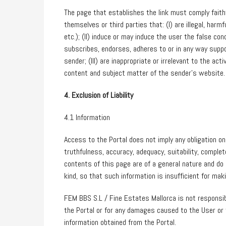
The page that establishes the link must comply faithf
themselves or third parties that: (I) are illegal, harmf
etc.); (II) induce or may induce the user the false co
subscribes, endorses, adheres to or in any way suppor
sender; (III) are inappropriate or irrelevant to the ac
content and subject matter of the sender’s website.
4. Exclusion of Liability
4.1 Information
Access to the Portal does not imply any obligation o
truthfulness, accuracy, adequacy, suitability, comple
contents of this page are of a general nature and do n
kind, so that such information is insufficient for ma
FEM BBS S.L / Fine Estates Mallorca is not responsib
the Portal or for any damages caused to the User or t
information obtained from the Portal.