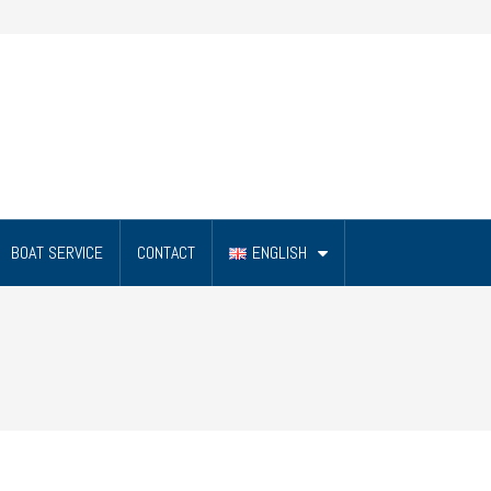
BOAT SERVICE
CONTACT
ENGLISH