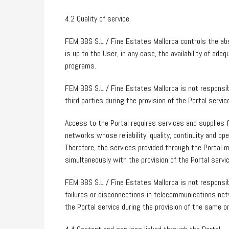
4.2 Quality of service
FEM BBS S.L / Fine Estates Mallorca controls the ab
is up to the User, in any case, the availability of ad
programs.
FEM BBS S.L / Fine Estates Mallorca is not responsi
third parties during the provision of the Portal servic
Access to the Portal requires services and supplies 
networks whose reliability, quality, continuity and o
Therefore, the services provided through the Portal m
simultaneously with the provision of the Portal servic
FEM BBS S.L / Fine Estates Mallorca is not responsi
failures or disconnections in telecommunications net
the Portal service during the provision of the same or 