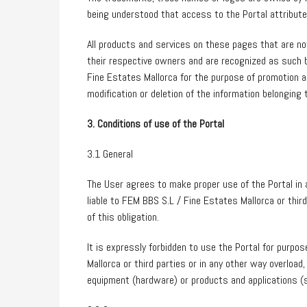
being understood that access to the Portal attribut
All products and services on these pages that are n
their respective owners and are recognized as such 
Fine Estates Mallorca for the purpose of promotion 
modification or deletion of the information belonging 
3. Conditions of use of the Portal
3.1 General
The User agrees to make proper use of the Portal in 
liable to FEM BBS S.L / Fine Estates Mallorca or thi
of this obligation.
It is expressly forbidden to use the Portal for purpo
Mallorca or third parties or in any other way overlo
equipment (hardware) or products and applications (s