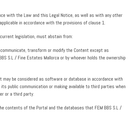
ce with the Law and this Legal Notice, as well as with any other
applicable in accordance with the provisions of clause 1.
current legislation, must abstain from:
cly communicate, transform or modify the Content except as
BBS S.L / Fine Estates Mallorca or by whoever holds the ownership
at may be considered as software or database in accordance with
as its public communication or making available to third parties when
r or a third party.
f the contents of the Portal and the databases that FEM BBS S.L /