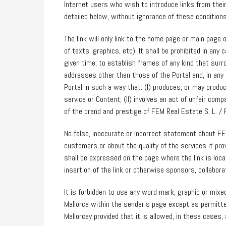
Internet users who wish to introduce links from the
detailed below, without ignorance of these conditions
The link will only link to the home page or main page 
of texts, graphics, etc). It shall be prohibited in any 
given time, to establish frames of any kind that surr
addresses other than those of the Portal and, in any
Portal in such a way that: (I) produces, or may produc
service or Content; (II) involves an act of unfair comp
of the brand and prestige of FEM Real Estate S. L. / F
No false, inaccurate or incorrect statement about FE
customers or about the quality of the services it pro
shall be expressed on the page where the link is lo
insertion of the link or otherwise sponsors, collabora
It is forbidden to use any word mark, graphic or mixe
Mallorca within the sender’s page except as permitt
Mallorcay provided that it is allowed, in these cases, 