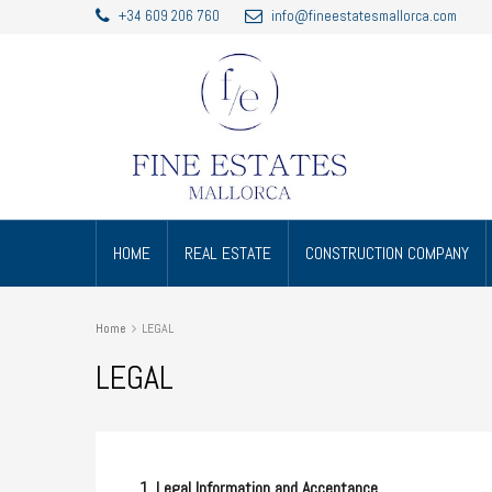
+34 609 206 760
info@fineestatesmallorca.com
HOME
REAL ESTATE
CONSTRUCTION COMPANY
Home
LEGAL
LEGAL
1. Legal Information and Acceptance