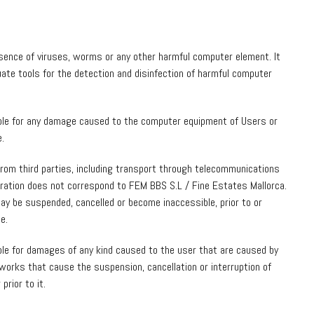
sence of viruses, worms or any other harmful computer element. It
equate tools for the detection and disinfection of harmful computer
ble for any damage caused to the computer equipment of Users or
e.
from third parties, including transport through telecommunications
peration does not correspond to FEM BBS S.L / Fine Estates Mallorca.
ay be suspended, cancelled or become inaccessible, prior to or
e.
ble for damages of any kind caused to the user that are caused by
works that cause the suspension, cancellation or interruption of
prior to it.