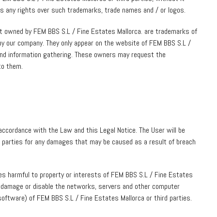
es any rights over such trademarks, trade names and / or logos.
ot owned by FEM BBS S.L / Fine Estates Mallorca. are trademarks of
by our company. They only appear on the website of FEM BBS S.L /
and information gathering. These owners may request the
to them.
accordance with the Law and this Legal Notice. The User will be
rd parties for any damages that may be caused as a result of breach
ses harmful to property or interests of FEM BBS S.L / Fine Estates
ad, damage or disable the networks, servers and other computer
oftware) of FEM BBS S.L / Fine Estates Mallorca or third parties.