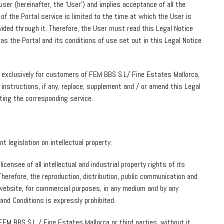
user (hereinafter, the ‘User’) and implies acceptance of all the
 of the Portal service is limited to the time at which the User is
vided through it. Therefore, the User must read this Legal Notice
as the Portal and its conditions of use set out in this Legal Notice
 exclusively for customers of FEM BBS S.L/ Fine Estates Mallorca,
 instructions, if any, replace, supplement and / or amend this Legal
ting the corresponding service.
 legislation on intellectual property.
censee of all intellectual and industrial property rights of its
herefore, the reproduction, distribution, public communication and
 website, for commercial purposes, in any medium and by any
and Conditions is expressly prohibited.
M BBS S.L / Fine Estates Mallorca or third parties, without it