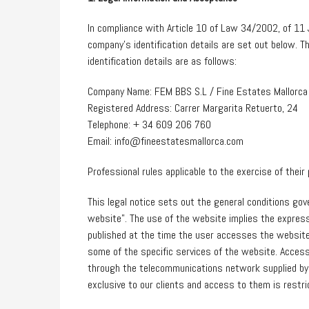
In compliance with Article 10 of Law 34/2002, of 11 
company’s identification details are set out below. T
identification details are as follows:
Company Name: FEM BBS S.L / Fine Estates Mallorca
Registered Address: Carrer Margarita Retuerto, 24
Telephone: + 34 609 206 760
Email: info@fineestatesmallorca.com
Professional rules applicable to the exercise of the
This legal notice sets out the general conditions gov
website”. The use of the website implies the express
published at the time the user accesses the website,
some of the specific services of the website. Access
through the telecommunications network supplied by 
exclusive to our clients and access to them is restri