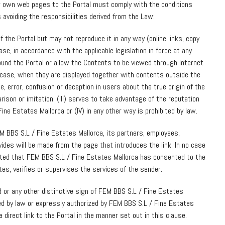
ir own web pages to the Portal must comply with the conditions
 avoiding the responsibilities derived from the Law:
of the Portal but may not reproduce it in any way (online links, copy
case, in accordance with the applicable legislation in force at any
ound the Portal or allow the Contents to be viewed through Internet
 case, when they are displayed together with contents outside the
e, error, confusion or deception in users about the true origin of the
arison or imitation; (III) serves to take advantage of the reputation
ine Estates Mallorca or (IV) in any other way is prohibited by law.
M BBS S.L / Fine Estates Mallorca, its partners, employees,
vides will be made from the page that introduces the link. In no case
cated that FEM BBS S.L / Fine Estates Mallorca has consented to the
tes, verifies or supervises the services of the sender.
d or any other distinctive sign of FEM BBS S.L / Fine Estates
ed by law or expressly authorized by FEM BBS S.L / Fine Estates
a direct link to the Portal in the manner set out in this clause.