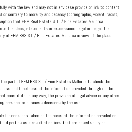
ully with the law and may not in any case provide or link to content
ul or contrary to morality and decency (pornographic, violent, racist,
nception that FEM Real Estate S. L. / Fine Estates Mallorca
ts the ideas, statements or expressions, legal or illegal, the
tivity of FEM BBS S.L / Fine Estates Mallorca in view of the place,
n the part of FEM BBS S.L / Fine Estates Mallorca to check the
teness and timeliness of the information provided through it. The
ot constitute, in any way, the provision of legal advice or any other
king personal or business decisions by the user.
le for decisions taken on the basis of the information provided on
hird parties as a result of actions that are based solely on