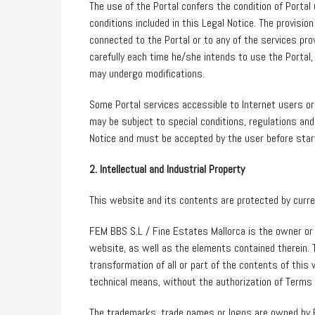
The use of the Portal confers the condition of Portal 
conditions included in this Legal Notice. The provision
connected to the Portal or to any of the services pro
carefully each time he/she intends to use the Portal, 
may undergo modifications.
Some Portal services accessible to Internet users or
may be subject to special conditions, regulations and
Notice and must be accepted by the user before star
2. Intellectual and Industrial Property
This website and its contents are protected by current
FEM BBS S.L / Fine Estates Mallorca is the owner or li
website, as well as the elements contained therein. T
transformation of all or part of the contents of this
technical means, without the authorization of Terms 
The trademarks, trade names or logos are owned by FE