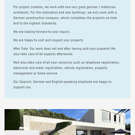
For project creation, we work with two very good german / mallorcan
architects. For the realisation and new buildings, we only work with a
German construction company, which completes the projects on time
and to the highest standards.
We are looking forward to your inquiry.
We are happy to visit and inspect your property.
After Sale:
Our work does not end after having sold your property! We
also take care of all aspects afterwards.
Well also take care of all your concerns such as telephone registration,
electricity and water registration, vehicle registration, property
management or home service.
Our Spanish, German and English-speaking employee are happy to
support you .