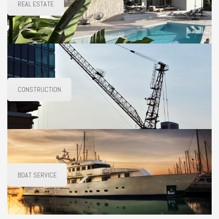
REAL ESTATE
CONSTRUCTION
BOAT SERVICE