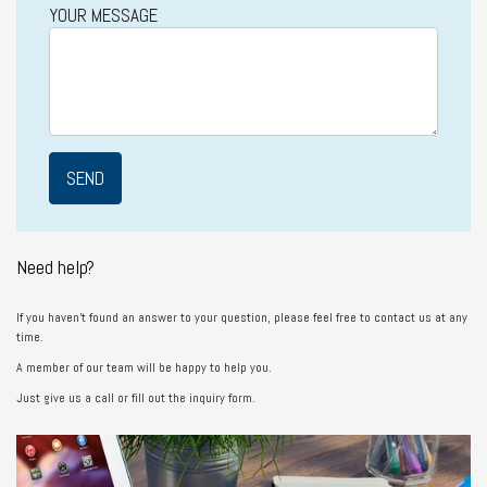
YOUR MESSAGE
Need help?
If you haven’t found an answer to your question, please feel free to contact us at any
time.
A member of our team will be happy to help you.
Just give us a call or fill out the inquiry form.