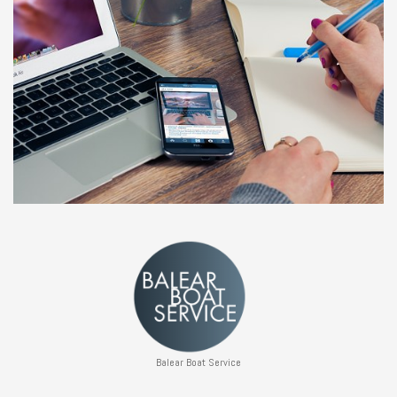
Balear Boat Service