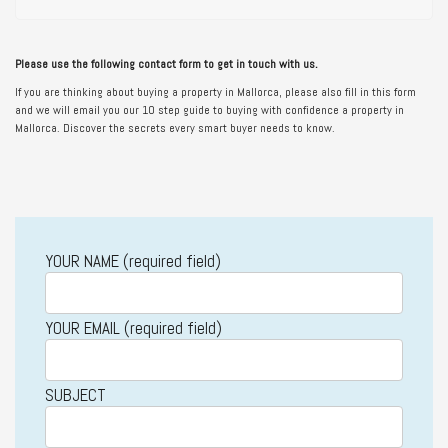
Please use the following contact form to get in touch with us.
If you are thinking about buying a property in Mallorca, please also fill in this form
and we will email you our 10 step guide to buying with confidence a property in
Mallorca. Discover the secrets every smart buyer needs to know.
YOUR NAME (required field)
YOUR EMAIL (required field)
SUBJECT