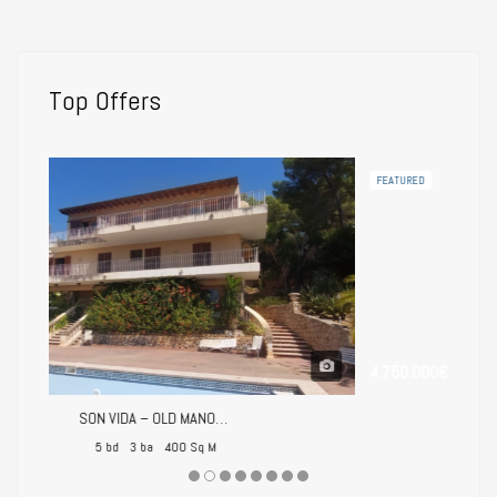
Top Offers
FEATURED
4.750.000€
SON VIDA – OLD MANOR HOUSE FOR RENOVATION
Villa Palmanova – Mediterranean Luxury Just Steps from the Beach
400 Sq M
5 bd
5 ba
751 Sq M