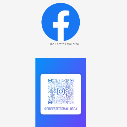
Fine Estates Mallorca