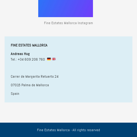
Fine Estates Mallorca Instagram
FINE ESTATES MALLORCA
Andreas Hug
Tel.: +34 609 206 760
Carrer de Margarita Retuerto 24
07015 Palma de Mallorca
Spain
Fine Estates Mallorca - All rights reserved