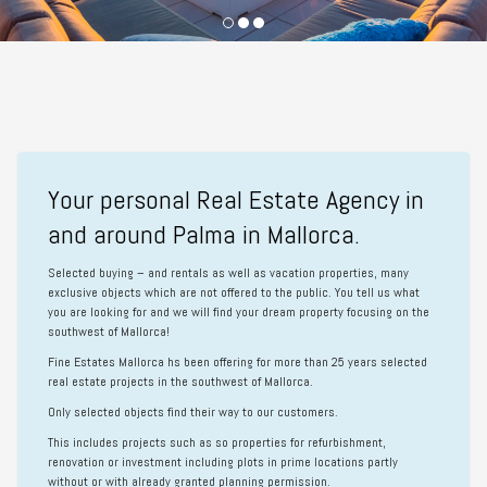
Your personal Real Estate Agency in
and around Palma in Mallorca.
Selected buying – and rentals as well as vacation properties, many
exclusive objects which are not offered to the public. You tell us what
you are looking for and we will find your dream property focusing on the
southwest of Mallorca!
Fine Estates Mallorca
hs been offering for more than 25 years selected
real estate projects in the southwest of Mallorca.
Only selected objects find their way to our customers.
This includes projects such as so properties for refurbishment,
renovation or investment including plots in prime locations partly
without or with already granted planning permission.