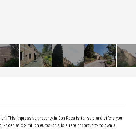
on! This impressive property in Son Roca is for sale and offers you
Priced at 5.9 million euros, this is a rare opportunity to own a