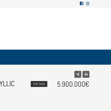
YLLIC
5.900.000€
FOR SALE