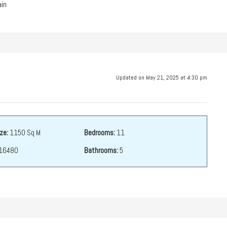
in
Updated on May 21, 2025 at 4:30 pm
ze:
1150 Sq M
Bedrooms:
11
16480
Bathrooms:
5