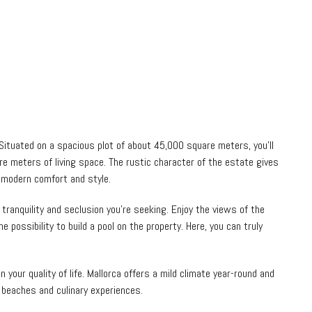
 Situated on a spacious plot of about 45,000 square meters, you’ll
re meters of living space. The rustic character of the estate gives
 modern comfort and style.
tranquility and seclusion you’re seeking. Enjoy the views of the
 possibility to build a pool on the property. Here, you can truly
 your quality of life. Mallorca offers a mild climate year-round and
 beaches and culinary experiences.