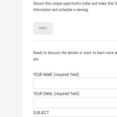
Secure this unique opportunity today and make this 
information and schedule a viewing.
PRINT
Ready to discuss the details or want to learn more a
you.
YOUR NAME (required field)
YOUR EMAIL (required field)
SUBJECT