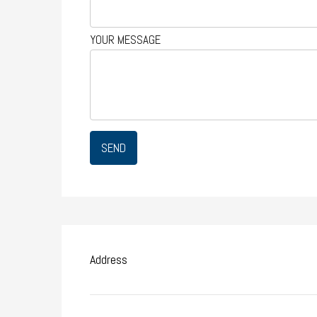
YOUR MESSAGE
Address