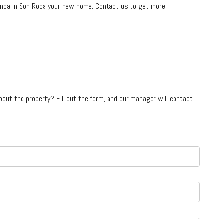
finca in Son Roca your new home. Contact us to get more
bout the property? Fill out the form, and our manager will contact