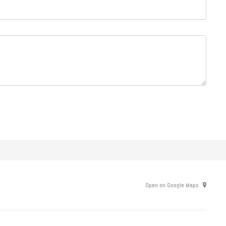
Open on Google Maps