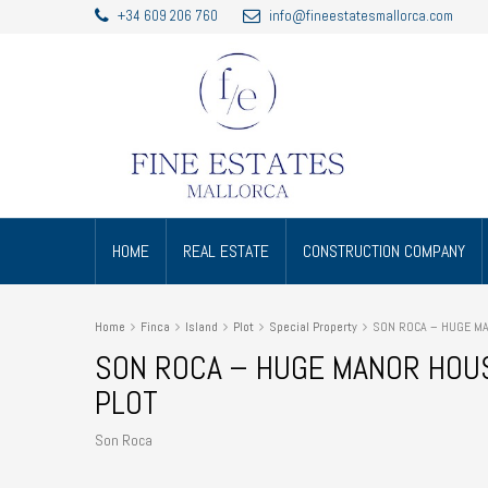
+34 609 206 760
info@fineestatesmallorca.com
HOME
REAL ESTATE
CONSTRUCTION COMPANY
Home
Finca
Island
Plot
Special Property
SON ROCA – HUGE MAN
SON ROCA – HUGE MANOR HOUSE
PLOT
Son Roca