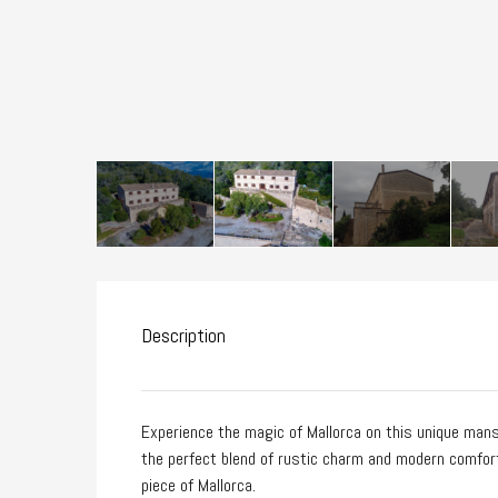
Description
Experience the magic of Mallorca on this unique mansi
the perfect blend of rustic charm and modern comfort. 
piece of Mallorca.