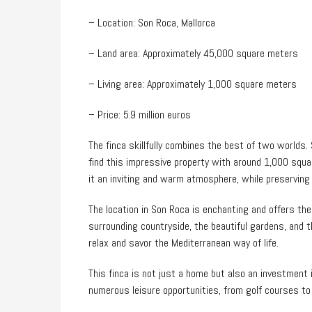
– Location: Son Roca, Mallorca
– Land area: Approximately 45,000 square meters
– Living area: Approximately 1,000 square meters
– Price: 5.9 million euros
The finca skillfully combines the best of two worlds.
find this impressive property with around 1,000 squa
it an inviting and warm atmosphere, while preserving
The location in Son Roca is enchanting and offers the 
surrounding countryside, the beautiful gardens, and the
relax and savor the Mediterranean way of life.
This finca is not just a home but also an investment in
numerous leisure opportunities, from golf courses to