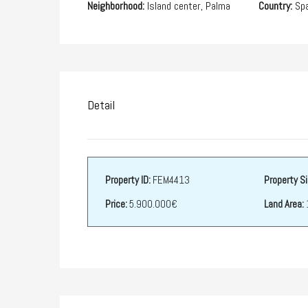
Neighborhood:
Island center, Palma
Country:
Spa
Detail
Property ID:
FEM4413
Property Si
Price:
5.900.000€
Land Area: