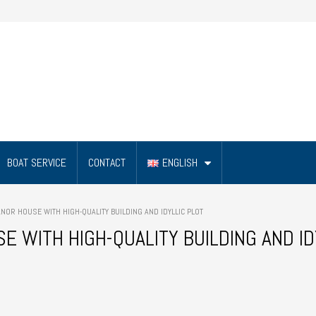
BOAT SERVICE
CONTACT
ENGLISH
OR HOUSE WITH HIGH-QUALITY BUILDING AND IDYLLIC PLOT
 WITH HIGH-QUALITY BUILDING AND ID