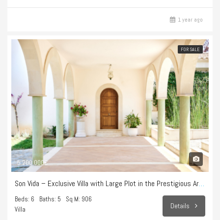
1 year ago
FOR SALE
5.200.000€
Son Vida – Exclusive Villa with Large Plot in the Prestigious Area of Son Vida
Beds: 6
Baths: 5
Sq M: 906
Details
Villa