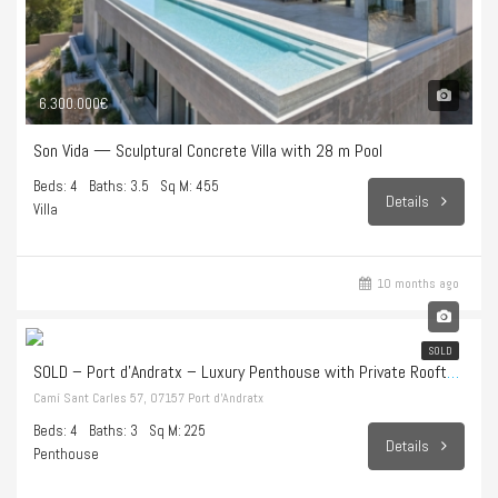
6.300.000€
Son Vida — Sculptural Concrete Villa with 28 m Pool
Beds: 4
Baths: 3.5
Sq M: 455
Details
Villa
10 months ago
1.998.000€
SOLD
SOLD – Port d’Andratx – Luxury Penthouse with Private Rooftop Terrace and Endless Sea Views
Camí Sant Carles 57, 07157 Port d’Andratx
Beds: 4
Baths: 3
Sq M: 225
Details
Penthouse