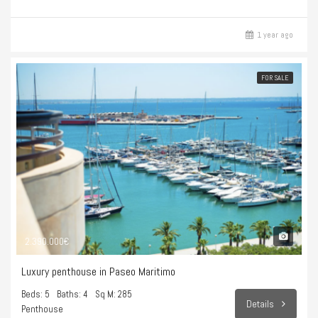
1 year ago
FOR SALE
2.390.000€
Luxury penthouse in Paseo Maritimo
Beds: 5
Baths: 4
Sq M: 285
Details
Penthouse