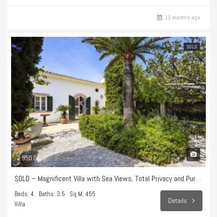
11 months ago
SOLD
2.950.000€
SOLD – Magnificent Villa with Sea Views, Total Privacy and Pure Lifestyle in Bonanova
Beds: 4
Baths: 3.5
Sq M: 455
Details
Villa