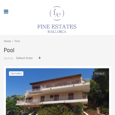
Home
Pool
Pool
Default Order
Sort by:
FEATURED
FOR SALE