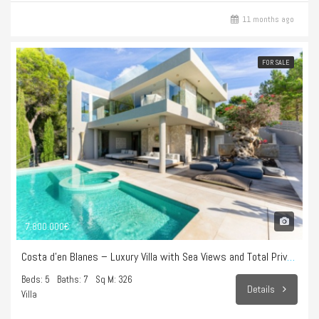
11 months ago
FOR SALE
7.800.000€
Costa d’en Blanes – Luxury Villa with Sea Views and Total Privacy
Beds: 5
Baths: 7
Sq M: 326
Details
Villa