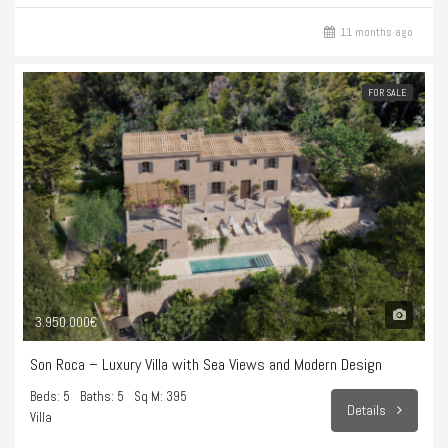
11 months ago
FOR SALE
3.950.000€
Son Roca – Luxury Villa with Sea Views and Modern Design
Beds: 5
Baths: 5
Sq M: 395
Details
Villa