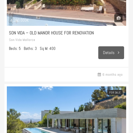
4.200.000€
SON VIDA – OLD MANOR HOUSE FOR RENOVATION
Son Vida Mallorca
Beds: 5
Baths: 3
Sq M: 400
Details
6 months ago
FOR SALE