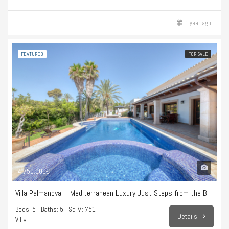
1 year ago
FEATURED
FOR SALE
4.750.000€
Villa Palmanova – Mediterranean Luxury Just Steps from the Beach
Beds: 5
Baths: 5
Sq M: 751
Details
Villa