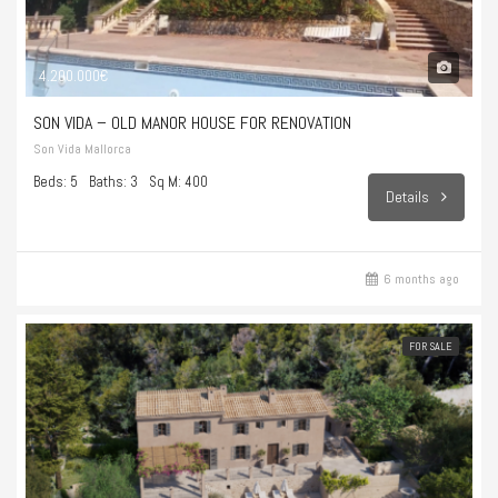
4.200.000€
SON VIDA – OLD MANOR HOUSE FOR RENOVATION
Son Vida Mallorca
Beds: 5
Baths: 3
Sq M: 400
Details
6 months ago
FOR SALE