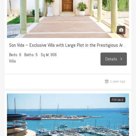
5.200.000€
Son Vida – Exclusive Villa with Large Plot in the Prestigious Area of Son Vida
Beds: 6
Baths: 5
Sq M: 906
Details
Villa
1 year ago
FOR SALE