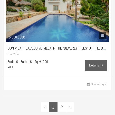
5.000.000€
SON VIDA – EXCLUSIVE VILLA IN THE ‘BEVERLY HILLS’ OF THE BALEARIC ISLANDS
Son Vida
Beds: 6
Baths: 6
Sq M: 500
Details
Villa
3 years ago
2
1