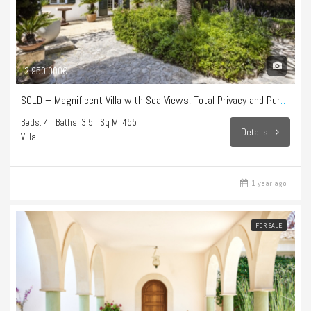
2.950.000€
SOLD – Magnificent Villa with Sea Views, Total Privacy and Pure Lifestyle in Bonanova
Beds: 4
Baths: 3.5
Sq M: 455
Details
Villa
1 year ago
FOR SALE