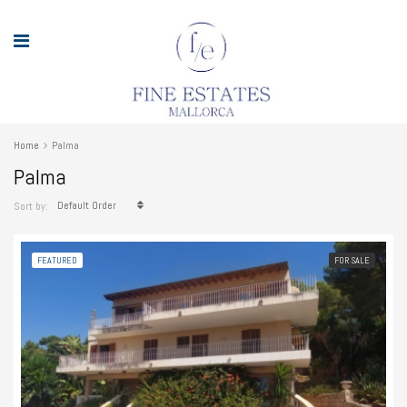
Home
Palma
Palma
Default Order
Sort by:
FEATURED
FOR SALE