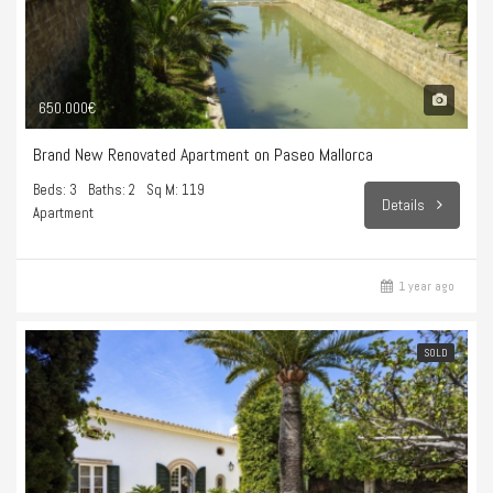
650.000€
Brand New Renovated Apartment on Paseo Mallorca
Beds: 3
Baths: 2
Sq M: 119
Details
Apartment
1 year ago
SOLD