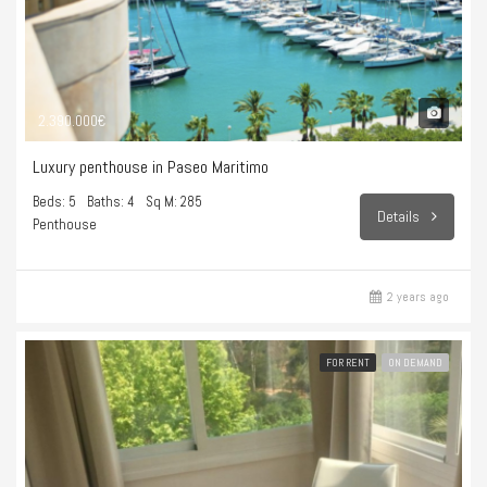
2.390.000€
Luxury penthouse in Paseo Maritimo
Beds: 5
Baths: 4
Sq M: 285
Details
Penthouse
2 years ago
FOR RENT
ON DEMAND