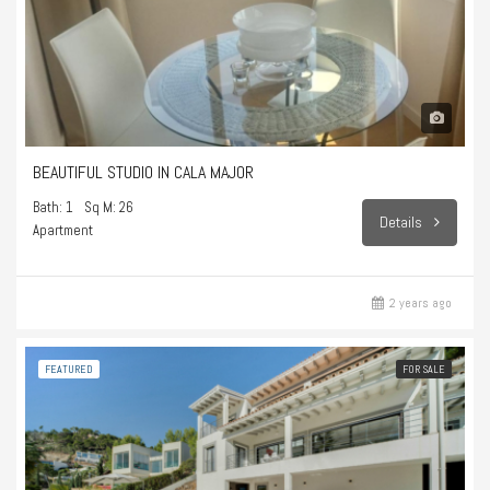
BEAUTIFUL STUDIO IN CALA MAJOR
Bath: 1
Sq M: 26
Details
Apartment
2 years ago
FEATURED
FOR SALE