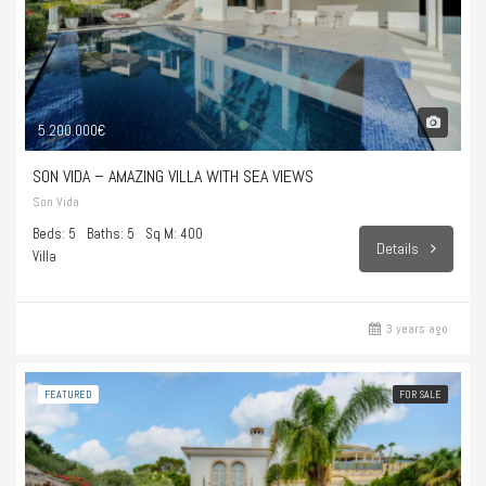
5.200.000€
SON VIDA – AMAZING VILLA WITH SEA VIEWS
Son Vida
Beds: 5
Baths: 5
Sq M: 400
Details
Villa
3 years ago
FEATURED
FOR SALE