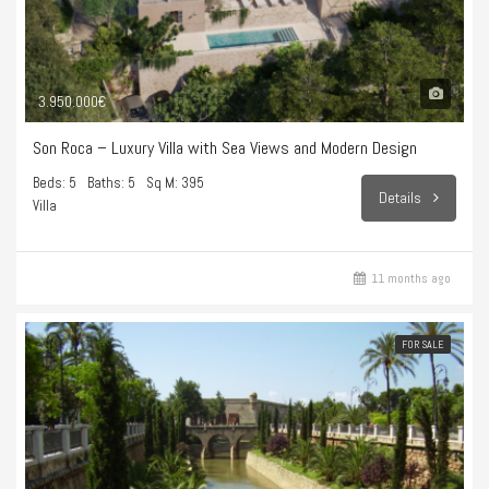
3.950.000€
Son Roca – Luxury Villa with Sea Views and Modern Design
Beds: 5
Baths: 5
Sq M: 395
Details
Villa
11 months ago
FOR SALE