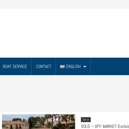
BOAT SERVICE
CONTACT
ENGLISH
SOLD