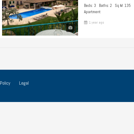
Beds: 3
Baths: 2
Sq M: 135
Apartment
1 year ago
Policy
Legal