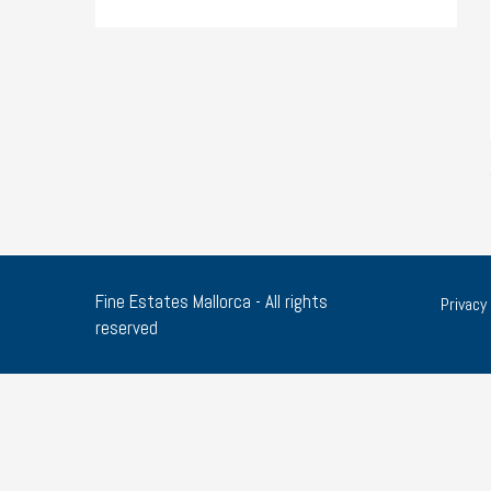
Fine Estates Mallorca - All rights
Privacy 
reserved