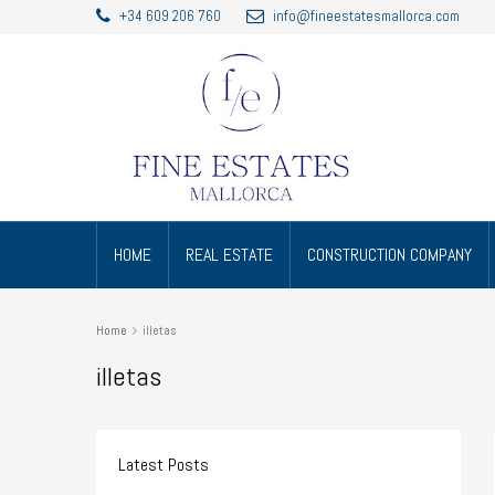
+34 609 206 760
info@fineestatesmallorca.com
HOME
REAL ESTATE
CONSTRUCTION COMPANY
Home
illetas
illetas
Latest Posts