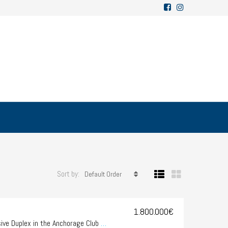
Sort by:
Default Order
1.800.000€
SOLD – OFF MARKET-Exclusive Duplex in the Anchorage Club – Illetes