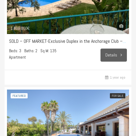
1.800.000€
SOLD – OFF MARKET-Exclusive Duplex in the Anchorage Club – Illetes
Beds: 3
Baths: 2
Sq M: 135
Details
Apartment
1 year ago
FEATURED
FOR SALE