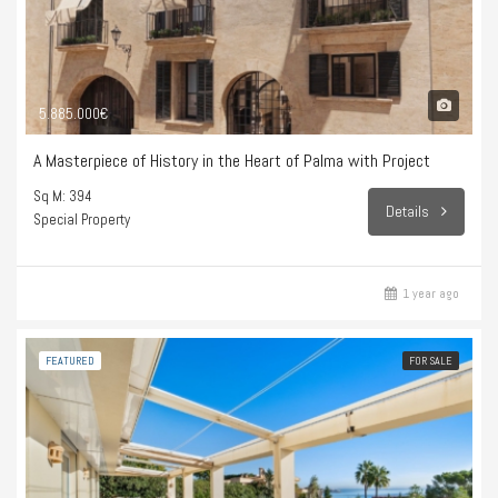
5.885.000€
A Masterpiece of History in the Heart of Palma with Project
Sq M: 394
Details
Special Property
1 year ago
FEATURED
FOR SALE