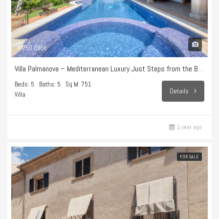
4.750.000€
Villa Palmanova – Mediterranean Luxury Just Steps from the Beach
Beds: 5
Baths: 5
Sq M: 751
Details
Villa
1 year ago
FOR SALE