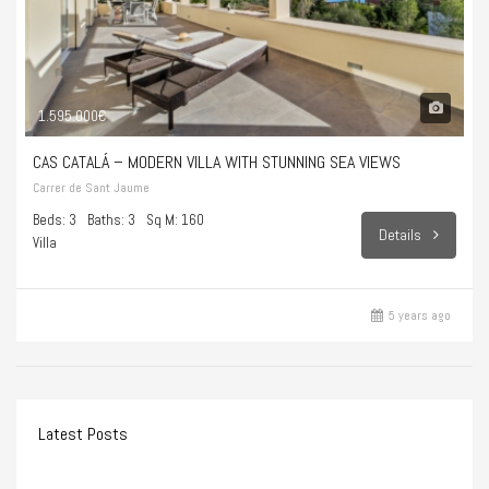
1.595.000€
CAS CATALÁ – MODERN VILLA WITH STUNNING SEA VIEWS
Carrer de Sant Jaume
Beds: 3
Baths: 3
Sq M: 160
Details
Villa
5 years ago
Latest Posts