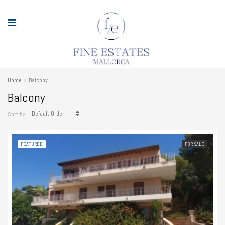
Home
Balcony
Balcony
Default Order
Sort by:
FEATURED
FOR SALE