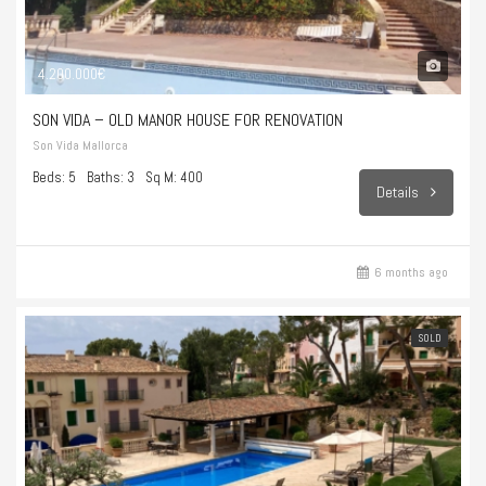
4.200.000€
SON VIDA – OLD MANOR HOUSE FOR RENOVATION
Son Vida Mallorca
Beds: 5
Baths: 3
Sq M: 400
Details
6 months ago
SOLD