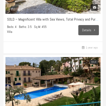
2.950.000€
SOLD – Magnificent Villa with Sea Views, Total Privacy and Pure Lifestyle in Bonanova
Beds: 4
Baths: 3.5
Sq M: 455
Details
Villa
1 year ago
SOLD