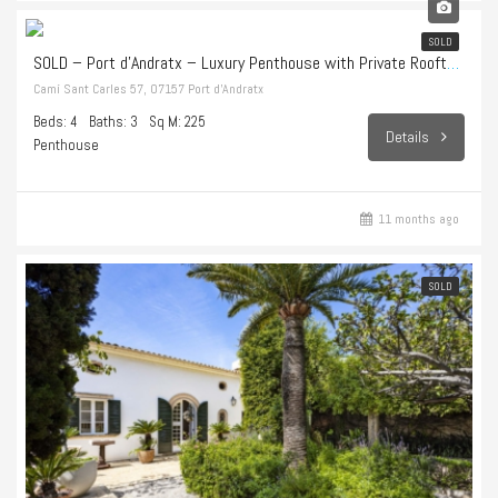
1.998.000€
SOLD
SOLD – Port d’Andratx – Luxury Penthouse with Private Rooftop Terrace and Endless Sea Views
Camí Sant Carles 57, 07157 Port d’Andratx
Beds: 4
Baths: 3
Sq M: 225
Details
Penthouse
11 months ago
SOLD