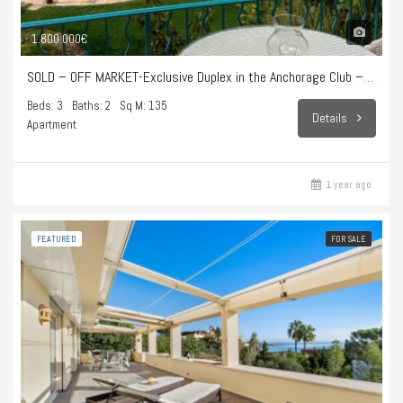
1.800.000€
SOLD – OFF MARKET-Exclusive Duplex in the Anchorage Club – Illetes
Beds: 3
Baths: 2
Sq M: 135
Details
Apartment
1 year ago
FEATURED
FOR SALE