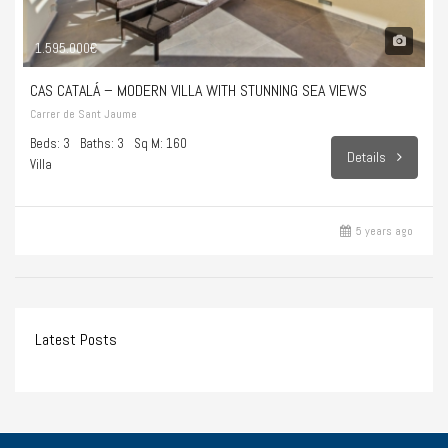
1.595.000€
CAS CATALÁ – MODERN VILLA WITH STUNNING SEA VIEWS
Carrer de Sant Jaume
Beds: 3
Baths: 3
Sq M: 160
Details
Villa
5 years ago
Latest Posts