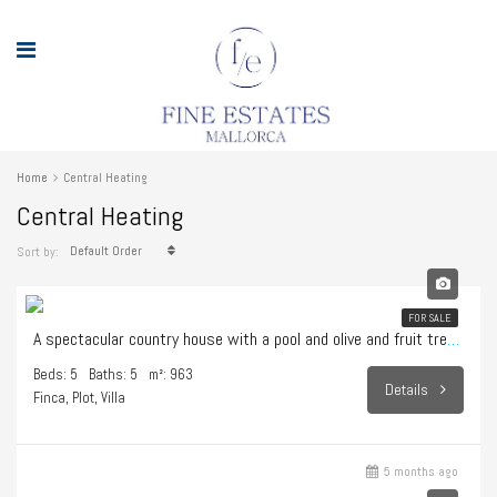
Home
Central Heating
Central Heating
Default Order
Sort by:
1.595.000€
FOR SALE
A spectacular country house with a pool and olive and fruit trees in Sencelles
Beds: 5
Baths: 5
m²: 963
Details
Finca, Plot, Villa
5 months ago