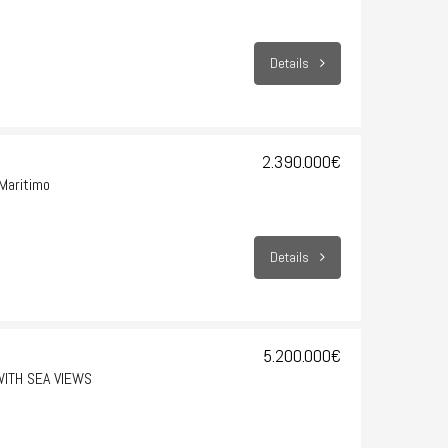
Details
2.390.000€
Maritimo
Details
5.200.000€
WITH SEA VIEWS