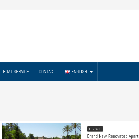
BOAT SERVICE
CONTACT
ENGLISH
FOR SALE
Brand New Renovated Apart