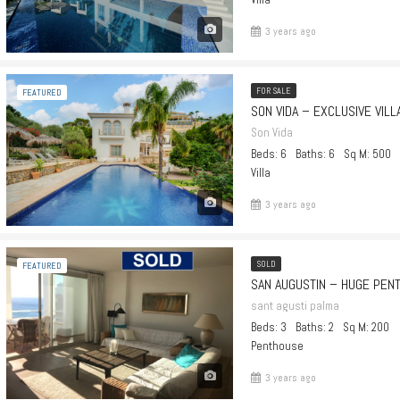
3 years ago
FOR SALE
FEATURED
Son Vida
Beds: 6
Baths: 6
Sq M: 500
Villa
3 years ago
SOLD
FEATURED
sant agusti palma
Beds: 3
Baths: 2
Sq M: 200
Penthouse
3 years ago