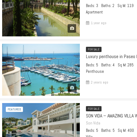
Beds: 3
Baths: 2
Sq M: 119
Apartment
1 year ago
FOR SALE
Luxury penthouse in Paseo 
Beds: 5
Baths: 4
Sq M: 285
Penthouse
2 years ago
FOR SALE
FEATURED
SON VIDA – AMAZING VILLA 
Son Vida
Beds: 5
Baths: 5
Sq M: 400
Villa