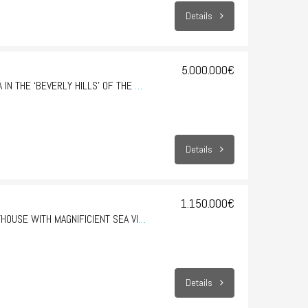
Details
5.000.000€
SON VIDA – EXCLUSIVE VILLA IN THE ‘BEVERLY HILLS’ OF THE BALEARIC ISLANDS
Details
1.150.000€
SAN AUGUSTIN – HUGE PENTHOUSE WITH MAGNIFICIENT SEA VIEWS
Details