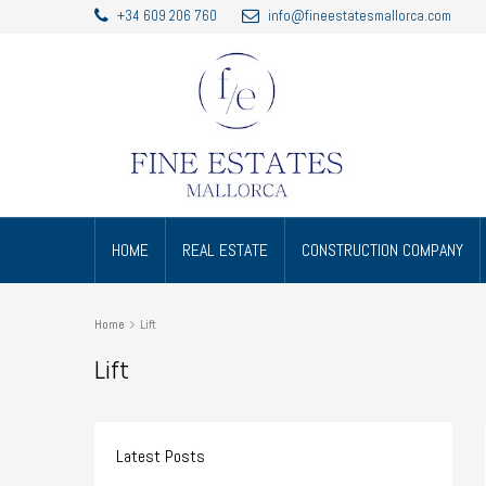
+34 609 206 760
info@fineestatesmallorca.com
HOME
REAL ESTATE
CONSTRUCTION COMPANY
Home
Lift
Lift
Latest Posts