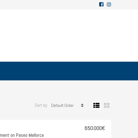
Sort by:
Default Order
650.000€
ment on Paseo Mallorca