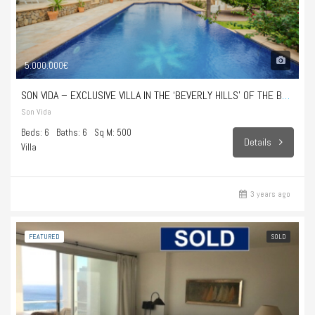
5.000.000€
SON VIDA – EXCLUSIVE VILLA IN THE ‘BEVERLY HILLS’ OF THE BALEARIC ISLANDS
Son Vida
Beds: 6
Baths: 6
Sq M: 500
Details
Villa
3 years ago
FEATURED
SOLD