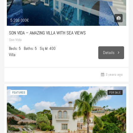
5.200.000€
SON VIDA – AMAZING VILLA WITH SEA VIEWS
Son Vida
Beds: 5
Baths: 5
Sq M: 400
Details
Villa
3 years ago
FEATURED
FOR SALE