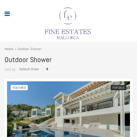
Home
Outdoor Shower
Outdoor Shower
Default Order
Sort by:
FEATURED
FOR SALE