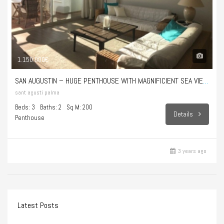
1.150.000€
SAN AUGUSTIN – HUGE PENTHOUSE WITH MAGNIFICIENT SEA VIEWS
sant agusti palma
Beds: 3
Baths: 2
Sq M: 200
Details
Penthouse
3 years ago
Latest Posts