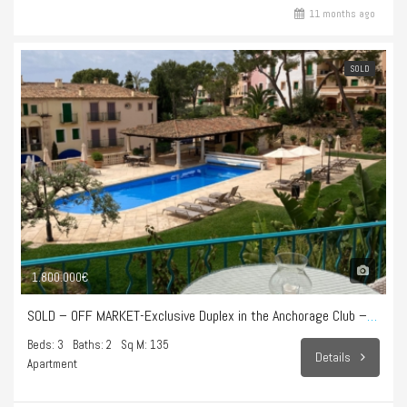
11 months ago
SOLD
1.800.000€
SOLD – OFF MARKET-Exclusive Duplex in the Anchorage Club – Illetes
Beds: 3
Baths: 2
Sq M: 135
Details
Apartment