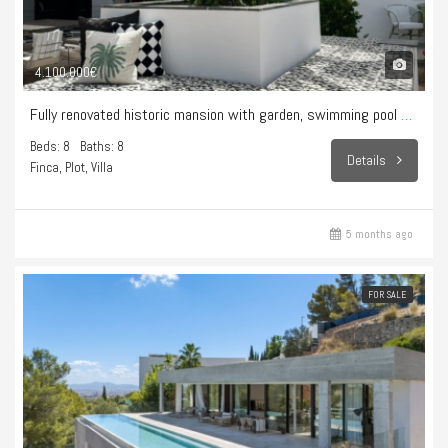
4.100.000€
Fully renovated historic mansion with garden, swimming pool and hammam – Sencelles
Beds: 8
Baths: 8
Details
Finca, Plot, Villa
5 months ago
FOR SALE