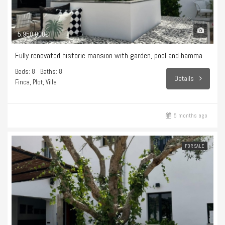
5.950.000€
Fully renovated historic mansion with garden, pool and hammam – Sencelles
Beds: 8
Baths: 8
Details
Finca, Plot, Villa
5 months ago
FOR SALE