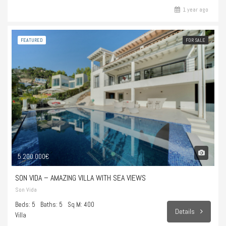
1 year ago
FEATURED
FOR SALE
5.200.000€
SON VIDA – AMAZING VILLA WITH SEA VIEWS
Son Vida
Beds: 5
Baths: 5
Sq M: 400
Details
Villa