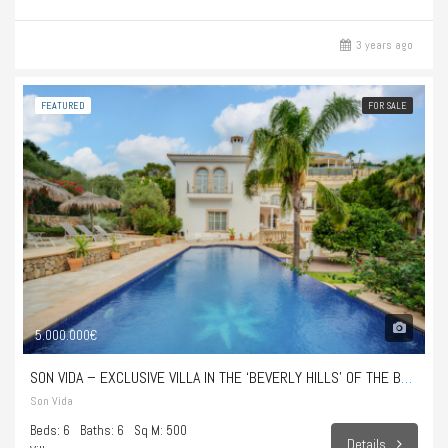
3 years ago
FEATURED
FOR SALE
5.000.000€
SON VIDA – EXCLUSIVE VILLA IN THE ‘BEVERLY HILLS’ OF THE BALEARIC ISLANDS
Son Vida
Beds: 6
Baths: 6
Sq M: 500
Details