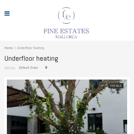
Home
Underfloor heating
Underfloor heating
Default Order
Sort by:
FOR SALE