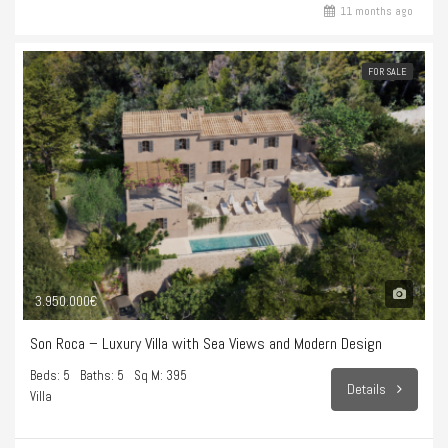
11 months ago
FOR SALE
3.950.000€
Son Roca – Luxury Villa with Sea Views and Modern Design
Beds: 5
Baths: 5
Sq M: 395
Details
Villa