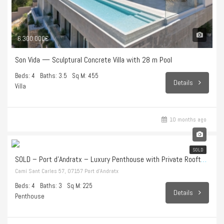
6.300.000€
Son Vida — Sculptural Concrete Villa with 28 m Pool
Beds: 4
Baths: 3.5
Sq M: 455
Details
Villa
10 months ago
1.998.000€
SOLD
SOLD – Port d’Andratx – Luxury Penthouse with Private Rooftop Terrace and Endless Sea Views
Camí Sant Carles 57, 07157 Port d’Andratx
Beds: 4
Baths: 3
Sq M: 225
Details
Penthouse