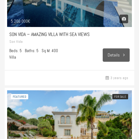
5.200.000€
SON VIDA – AMAZING VILLA WITH SEA VIEWS
Son Vida
Beds: 5
Baths: 5
Sq M: 400
Details
Villa
3 years ago
FEATURED
FOR SALE