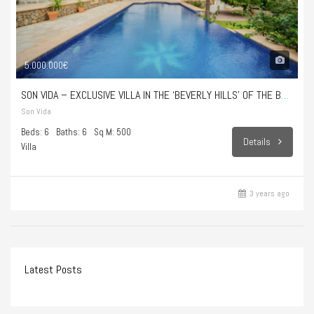
5.000.000€
SON VIDA – EXCLUSIVE VILLA IN THE ‘BEVERLY HILLS’ OF THE BALEARIC ISLANDS
Son Vida
Beds: 6
Baths: 6
Sq M: 500
Details
Villa
3 years ago
Latest Posts