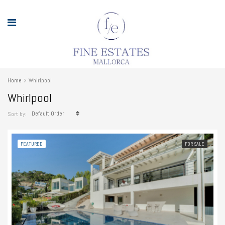
Home
Whirlpool
Whirlpool
Default Order
Sort by:
FEATURED
FOR SALE