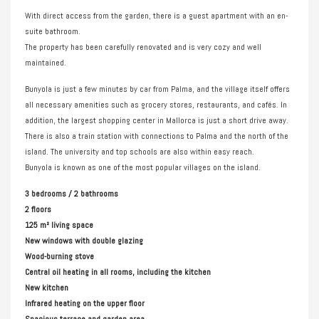
With direct access from the garden, there is a guest apartment with an en-
suite bathroom.
The property has been carefully renovated and is very cozy and well
maintained.
Bunyola is just a few minutes by car from Palma, and the village itself offers
all necessary amenities such as grocery stores, restaurants, and cafés. In
addition, the largest shopping center in Mallorca is just a short drive away.
There is also a train station with connections to Palma and the north of the
island. The university and top schools are also within easy reach.
Bunyola is known as one of the most popular villages on the island.
3 bedrooms / 2 bathrooms
2 floors
125 m² living space
New windows with double glazing
Wood-burning stove
Central oil heating in all rooms, including the kitchen
New kitchen
Infrared heating on the upper floor
Spacious terrace and garden area