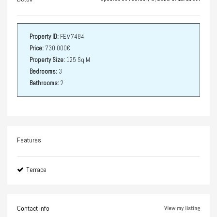
Property ID:
FEM7484
Price:
730.000€
Property Size:
125 Sq M
Bedrooms:
3
Bathrooms:
2
Features
Terrace
Contact info
View my listing