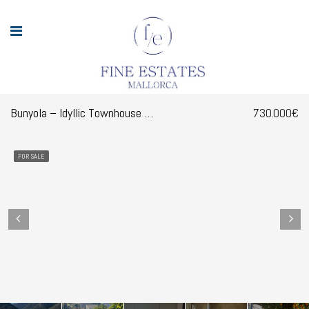
Bunyola – Idyllic Townhouse with Garden in the Charming Village of Bunyola
730.000€
FOR SALE