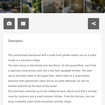
Description
This picturesque townhouse with a small front garden awaits you on a lovely
street in a mountain village.
The main house is distributed over two floors. On the ground floor, you’ll find
a spacious living-dining room and a new fully equipped kitchen. The open
spiral staircase leads to the upper floor, where there is a large master
bedroom with spectacular views and an en-suite bathroom, as well as
another bedroom at the back of the house.
The staircase continues up to the rooftop terrace, where you’ll find a storage
room for cushions and a small summer kitchen. From this terrace, you can
enjoy wonderful views of the mountains and the village.