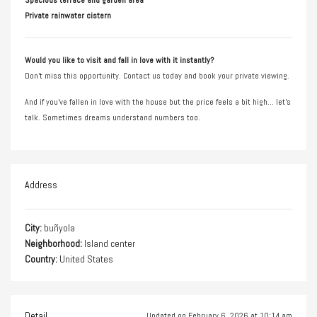
Private rainwater cistern
Would you like to visit and fall in love with it instantly?
Don’t miss this opportunity. Contact us today and book your private viewing.
And if you’ve fallen in love with the house but the price feels a bit high… let’s
talk. Sometimes dreams understand numbers too.
Address
City:
buñyola
Neighborhood:
Island center
Country:
United States
Detail
Updated on February 6, 2026 at 10:14 am